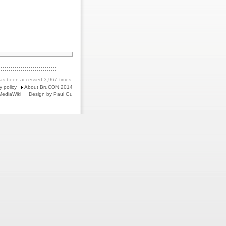
as been accessed 3,967 times.
y policy
About BruCON 2014
MediaWiki
Design by Paul Gu