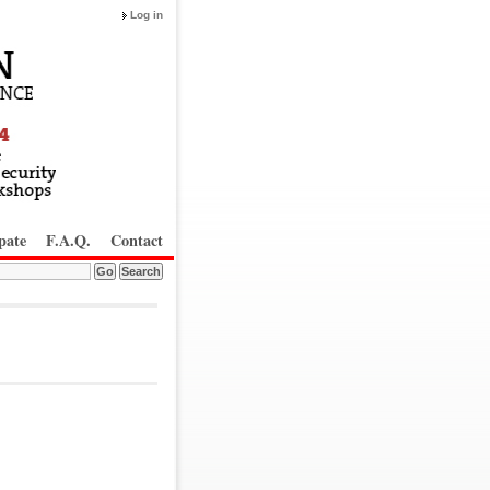
Log in
pate
F.A.Q.
Contact