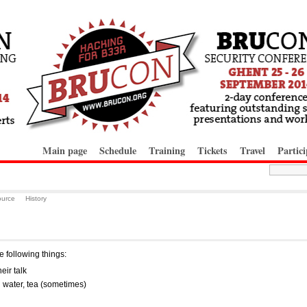
Main page
Schedule
Training
Tickets
Travel
Partici
ource
History
 following things:
heir talk
l water, tea (sometimes)