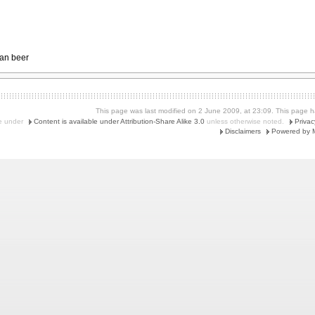
an beer
This page was last modified on 2 June 2009, at 23:09.
This page h
le under
Content is available under Attribution-Share Alike 3.0
unless otherwise noted.
Privac
Disclaimers
Powered by 