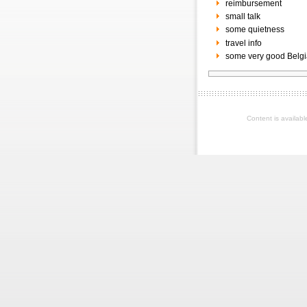
reimbursement
small talk
some quietness
travel info
some very good Belgi
Content is availab