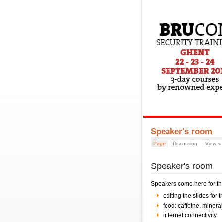
Speaker's room
Page
Discussion
View s
Speaker's room
Speakers come here for the
editing the slides for t
food: caffeine, minera
internet connectivity